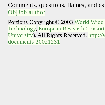
Comments, questions, flames, and es
ObjJob author
.
Portions Copyright © 2003
World Wide
Technology
,
European Research Consorti
University
). All Rights Reserved.
http:/
documents-20021231