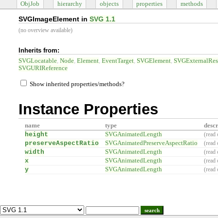
ObjJob
hierarchy
objects
properties
methods
SVGImageElement in
SVG 1.1
(no overview available)
Inherits from:
SVGLocatable
Node
Element
EventTarget
SVGElement
SVGExternalRes
SVGURIReference
Show inherited properties/methods?
Instance Properties
name
type
descr
height
SVGAnimatedLength
(read 
preserveAspectRatio
SVGAnimatedPreserveAspectRatio
(read 
width
SVGAnimatedLength
(read 
x
SVGAnimatedLength
(read 
y
SVGAnimatedLength
(read 
search