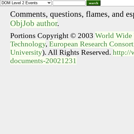
search
Comments, questions, flames, and es
ObjJob author
.
Portions Copyright © 2003
World Wide
Technology
,
European Research Consorti
University
). All Rights Reserved.
http:/
documents-20021231