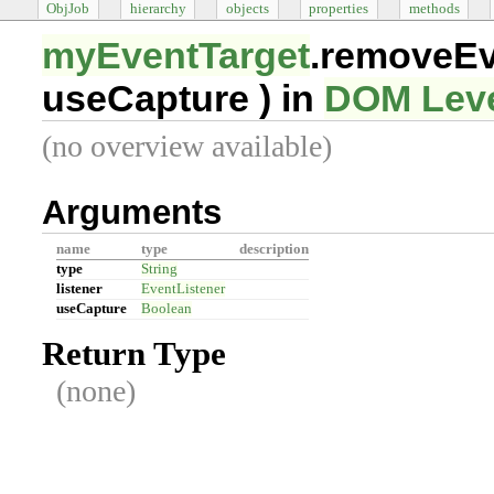
ObjJob
hierarchy
objects
properties
methods
myEventTarget
.removeEv
useCapture
) in
DOM Leve
(no overview available)
Arguments
name
type
description
type
String
listener
EventListener
useCapture
Boolean
Return Type
(none)