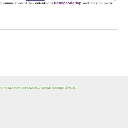
nt enumeration of the contents of a
NamedNodeMap
, and does not imply
ww.w3.org/Consortium/Legal/2002/copyright-documents-20021231