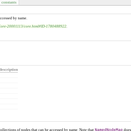
constants
accessed by name.
Core-20001113/core.html#ID-1780488922
.
description
 collections of nodes that can be accessed by name. Note that
NamedNodeMap
does