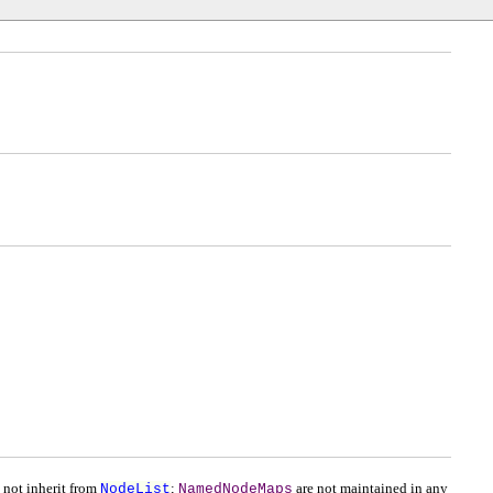
 not inherit from
NodeList
;
NamedNodeMaps
are not maintained in any