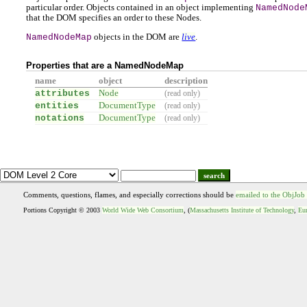
particular order. Objects contained in an object implementing
NamedNode
that the DOM specifies an order to these Nodes.
NamedNodeMap
objects in the DOM are
live
.
Properties that are a NamedNodeMap
name
object
description
attributes
Node
(read only)
entities
DocumentType
(read only)
notations
DocumentType
(read only)
search
Comments, questions, flames, and especially corrections should be
emailed to the ObjJob
Portions Copyright © 2003
World Wide Web Consortium
, (
Massachusetts Institute of Technology
,
Eur