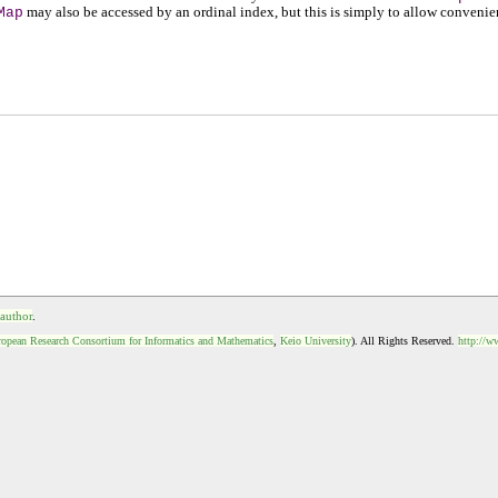
Map
may also be accessed by an ordinal index, but this is simply to allow convenie
 author
.
opean Research Consortium for Informatics and Mathematics
,
Keio University
). All Rights Reserved.
http://w