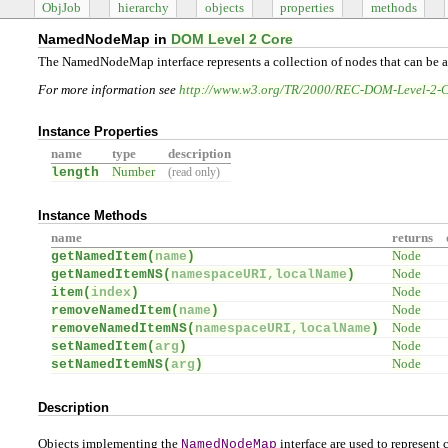
ObjJob
hierarchy
objects
properties
methods
NamedNodeMap in
DOM Level 2 Core
The NamedNodeMap interface represents a collection of nodes that can be 
For more information see
http://www.w3.org/TR/2000/REC-DOM-Level-2-
Instance Properties
name
type
description
length
Number
(read only)
Instance Methods
name
returns
getNamedItem(
name
)
Node
getNamedItemNS(
namespaceURI,localName
)
Node
item(
index
)
Node
removeNamedItem(
name
)
Node
removeNamedItemNS(
namespaceURI,localName
)
Node
setNamedItem(
arg
)
Node
setNamedItemNS(
arg
)
Node
Description
Objects implementing the
NamedNodeMap
interface are used to represent