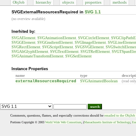
ObjJob
hierarchy
objects
properties
methods
SVGExternalResourcesRequired in
SVG 1.1
(no overview available)
Inerhited by:
SVGAElement
SVGAnimationElement
SVGCircleElement
SVGClipPathE
SVGGElement
SVGGradientElement
SVGImageElement
SVGLineElemen
SVGRectElement
SVGScriptElement
SVGSVGElement
SVGSwitchEleme
SVGAltGlyphElement
SVGTextElement
SVGTRefElement
SVGTSpanEle
SVGAnimateTransformElement
SVGSetElement
Instance Properties
name
type
descript
externalResourcesRequired
SVGAnimatedBoolean
(read onl
search
Comments, questions, flames, and especially corrections should be
emailed to the ObjJob
Portions Copyright © 2003
World Wide Web Consortium
, (
Massachusetts Institute of Technology
,
Eur