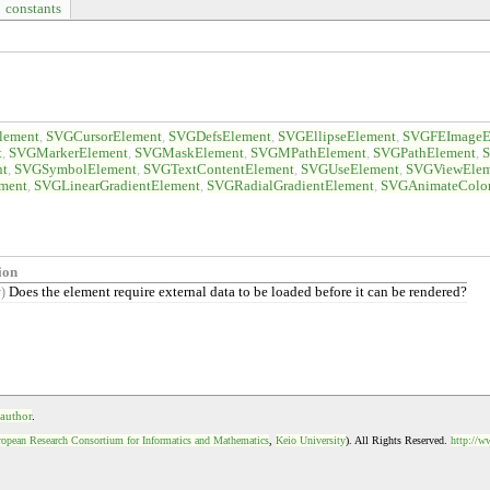
constants
lement
SVGCursorElement
SVGDefsElement
SVGEllipseElement
SVGFEImageE
t
SVGMarkerElement
SVGMaskElement
SVGMPathElement
SVGPathElement
S
nt
SVGSymbolElement
SVGTextContentElement
SVGUseElement
SVGViewElem
ment
SVGLinearGradientElement
SVGRadialGradientElement
SVGAnimateColo
ion
Does the element require external data to be loaded before it can be rendered?
y)
 author
.
opean Research Consortium for Informatics and Mathematics
,
Keio University
). All Rights Reserved.
http://w