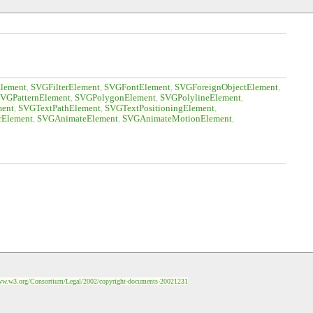
lement
SVGFilterElement
SVGFontElement
SVGForeignObjectElement
VGPatternElement
SVGPolygonElement
SVGPolylineElement
ent
SVGTextPathElement
SVGTextPositioningElement
rElement
SVGAnimateElement
SVGAnimateMotionElement
ww.w3.org/Consortium/Legal/2002/copyright-documents-20021231