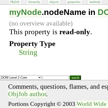
ObjJob
hierarchy
objects
properties
methods
myNode
.nodeName in
DO
(no overview available)
This property is
read-only
.
Property Type
String
search
Comments, questions, flames, and es
ObjJob author
.
Portions Copyright © 2003
World Wide