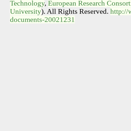
Technology
,
European Research Consorti
University
). All Rights Reserved.
http:/
documents-20021231