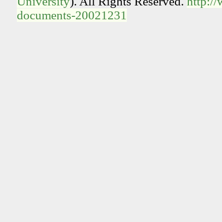
University
). All Rights Reserved.
http:/
documents-20021231