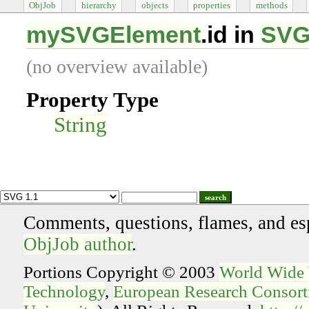
ObjJob
hierarchy
objects
properties
methods
mySVGElement
.id in
SVG
(no overview available)
Property Type
String
search
Comments, questions, flames, and es
ObjJob author
.
Portions Copyright © 2003
World Wide
Technology
,
European Research Consorti