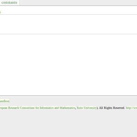
constants
e
 author
.
opean Research Consortium for Informatics and Mathematics
,
Keio University
). All Rights Reserved.
http://w