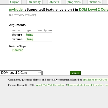
ObjJob
hierarchy
objects
properties
methods
myNode
.isSupported(
feature, version
) in
DOM Level 2 Cor
(no overview available)
Arguments
name
type
description
feature
String
version
String
Return Type
Boolean
search
Comments, questions, flames, and especially corrections should be
emailed to the ObjJob
Portions Copyright © 2003
World Wide Web Consortium
, (
Massachusetts Institute of Technology
,
Eur