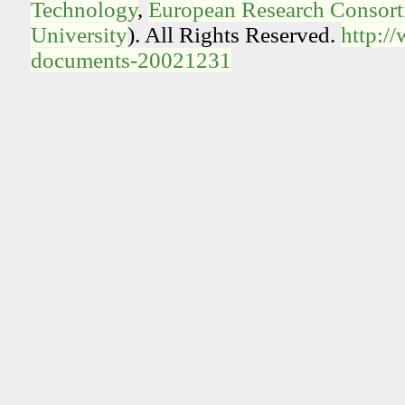
Technology
,
European Research Consorti
University
). All Rights Reserved.
http:/
documents-20021231