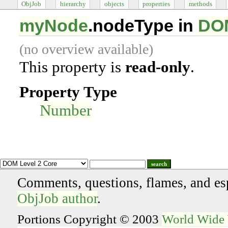
ObjJob
hierarchy
objects
properties
methods
myNode
.nodeType in
DOM
(no overview available)
This property is
read-only
.
Property Type
Number
search
Comments, questions, flames, and es
ObjJob author
.
Portions Copyright © 2003
World Wide