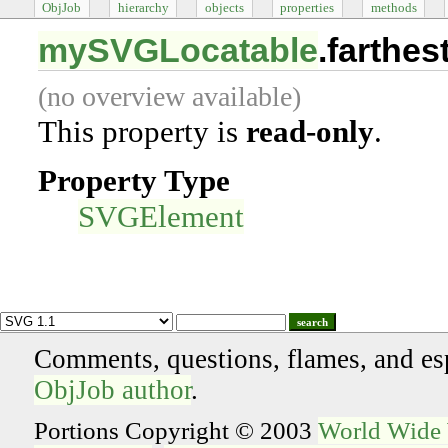
ObjJob
hierarchy
objects
properties
methods
mySVGLocatable
.farthe
(no overview available)
This property is
read-only
.
Property Type
SVGElement
search
Comments, questions, flames, and es
ObjJob author
.
Portions Copyright © 2003
World Wide