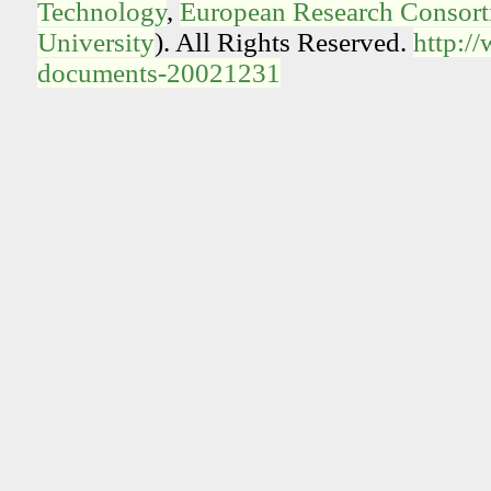
Technology
,
European Research Consorti
University
). All Rights Reserved.
http:/
documents-20021231