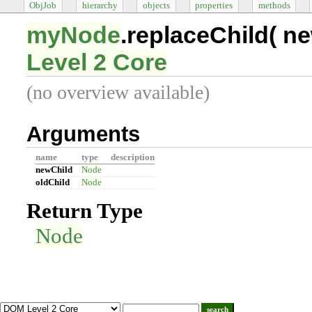
ObjJob
hierarchy
objects
properties
methods
myNode
.replaceChild(
ne
Level 2 Core
(no overview available)
Arguments
name
type
description
newChild
Node
oldChild
Node
Return Type
Node
search