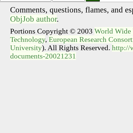
Comments, questions, flames, and es
ObjJob author
.
Portions Copyright © 2003
World Wide
Technology
,
European Research Consorti
University
). All Rights Reserved.
http:/
documents-20021231