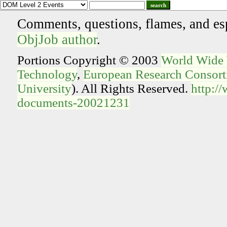
search
Comments, questions, flames, and es
ObjJob author
.
Portions Copyright © 2003
World Wide
Technology
,
European Research Consorti
University
). All Rights Reserved.
http:/
documents-20021231