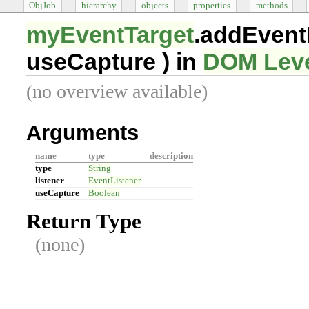
ObjJob
hierarchy
objects
properties
methods
myEventTarget
.addEvent
useCapture
) in
DOM Leve
(no overview available)
Arguments
name
type
description
type
String
listener
EventListener
useCapture
Boolean
Return Type
(none)