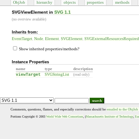
ObjJob
hierarchy
objects
properties
methods
SVGViewElement in
SVG 1.1
(no overview available)
Inherits from:
EventTarget
Node
Element
SVGElement
SVGExternalResourcesRequire
Show inherited properties/methods?
Instance Properties
name
type
description
viewTarget
SVGStringList
(read only)
search
Comments, questions, flames, and especially corrections should be
emailed to the ObjJob
Portions Copyright © 2003
World Wide Web Consortium
, (
Massachusetts Institute of Technology
,
Eur