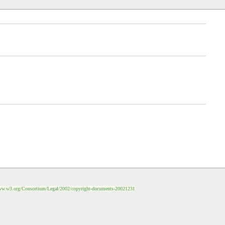
ww.w3.org/Consortium/Legal/2002/copyright-documents-20021231