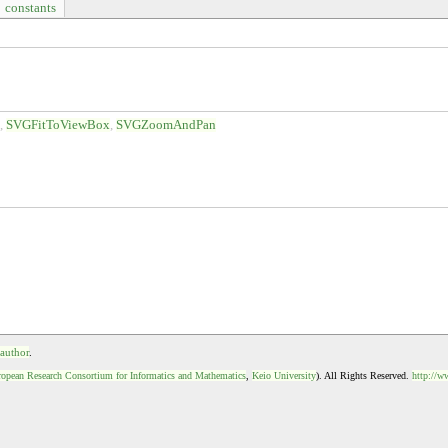
constants
d
SVGFitToViewBox
SVGZoomAndPan
 author
.
opean Research Consortium for Informatics and Mathematics
,
Keio University
). All Rights Reserved.
http://w