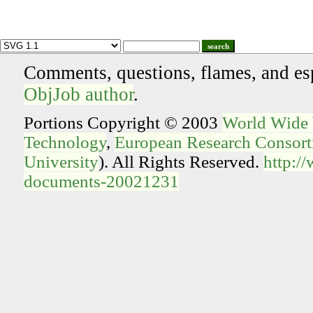
search
Comments, questions, flames, and es
ObjJob author
.
Portions Copyright © 2003
World Wide
Technology
,
European Research Consorti
University
). All Rights Reserved.
http:/
documents-20021231