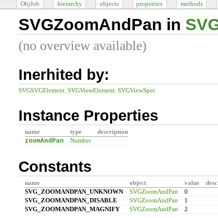
ObjJob
hierarchy
objects
properties
methods
SVGZoomAndPan in
SVG
(no overview available)
Inerhited by:
SVGSVGElement
SVGViewElement
SVGViewSpec
Instance Properties
name
type
description
zoomAndPan
Number
Constants
name
object
value
desc
SVG_ZOOMANDPAN_UNKNOWN
SVGZoomAndPan
0
SVG_ZOOMANDPAN_DISABLE
SVGZoomAndPan
1
SVG_ZOOMANDPAN_MAGNIFY
SVGZoomAndPan
2