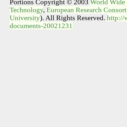
Portions Copyright © 2003
World Wide
Technology
,
European Research Consorti
University
). All Rights Reserved.
http:/
documents-20021231