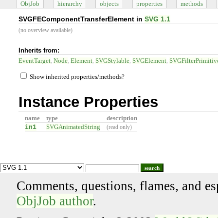
ObjJob
hierarchy
objects
properties
methods
SVGFEComponentTransferElement in
SVG 1.1
(no overview available)
Inherits from:
EventTarget
Node
Element
SVGStylable
SVGElement
SVGFilterPrimitiv
Show inherited properties/methods?
Instance Properties
name
type
description
in1
SVGAnimatedString
(read only)
search
Comments, questions, flames, and es
ObjJob author
.