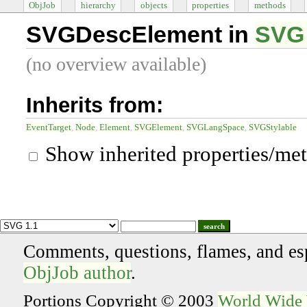
ObjJob
hierarchy
objects
properties
methods
SVGDescElement in
SVG 
(no overview available)
Inherits from:
EventTarget
Node
Element
SVGElement
SVGLangSpace
SVGStylable
Show inherited properties/me
search
Comments, questions, flames, and es
ObjJob author
.
Portions Copyright © 2003
World Wide