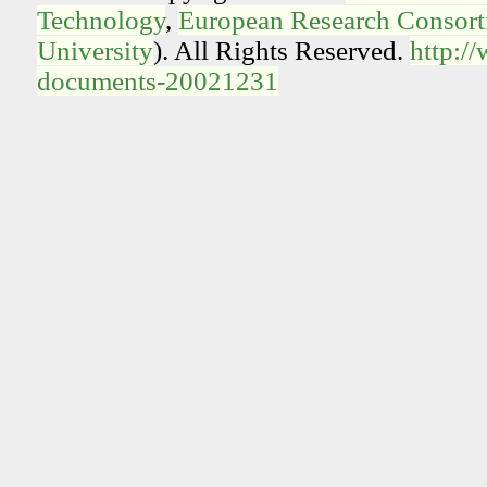
Technology
,
European Research Consorti
University
). All Rights Reserved.
http:/
documents-20021231