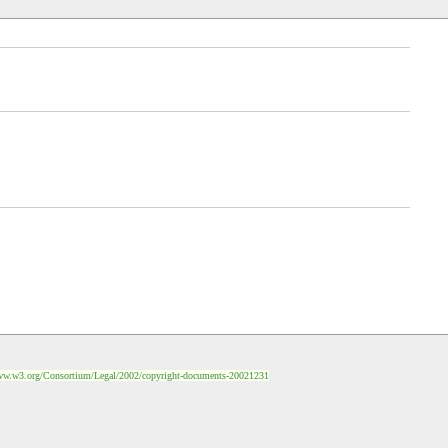
ww.w3.org/Consortium/Legal/2002/copyright-documents-20021231