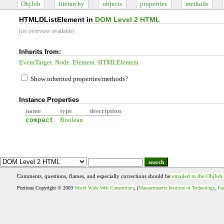
ObjJob
hierarchy
objects
properties
methods
HTMLDListElement in
DOM Level 2 HTML
(no overview available)
Inherits from:
EventTarget
Node
Element
HTMLElement
Show inherited properties/methods?
Instance Properties
name
type
description
compact
Boolean
search
Comments, questions, flames, and especially corrections should be
emailed to the ObjJob
Portions Copyright © 2003
World Wide Web Consortium
, (
Massachusetts Institute of Technology
,
Eur