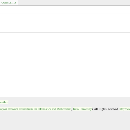
constants
 author
.
opean Research Consortium for Informatics and Mathematics
,
Keio University
). All Rights Reserved.
http://w