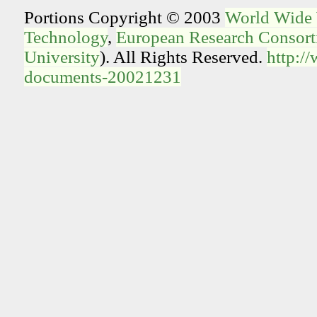
Portions Copyright © 2003
World Wide
Technology
,
European Research Consorti
University
). All Rights Reserved.
http:/
documents-20021231