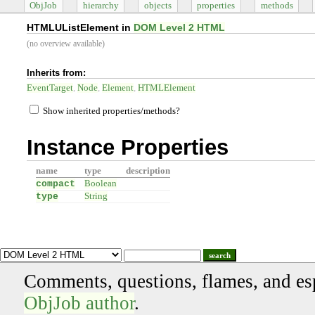
ObjJob
hierarchy
objects
properties
methods
HTMLUListElement in
DOM Level 2 HTML
(no overview available)
Inherits from:
EventTarget
Node
Element
HTMLElement
Show inherited properties/methods?
Instance Properties
name
type
description
compact
Boolean
type
String
search
Comments, questions, flames, and es
ObjJob author
.