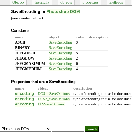
ObjJob
hierarchy
objects
properties
methods
SaveEncoding in
Photoshop DOM
(enumeration object)
Constants
name
object
value
description
ASCII
SaveEncoding
3
BINARY
SaveEncoding
1
JPEGHIGH
SaveEncoding
5
JPEGLOW
SaveEncoding
2
JPEGMAXIMUM
SaveEncoding
6
JPEGMEDIUM
SaveEncoding
4
Properties that are a SaveEncoding
name
object
description
encoding
DCS1_SaveOptions
type of encoding to use for documen
encoding
DCS2_SaveOptions
type of encoding to use for documen
encoding
EPSSaveOptions
type of encoding to use for documen
search