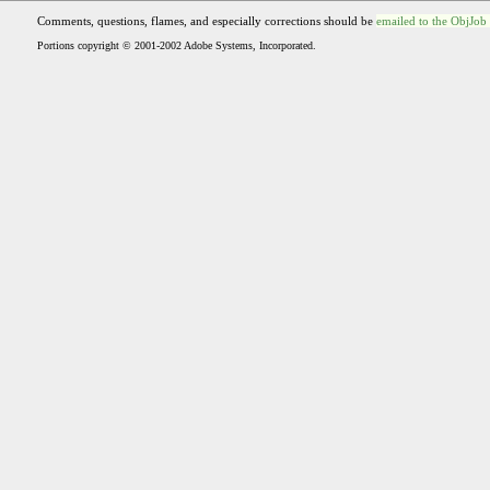
Comments, questions, flames, and especially corrections should be
emailed to the ObjJob
Portions copyright © 2001-2002 Adobe Systems, Incorporated.