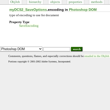
ObjJob
hierarchy
objects
properties
methods
myDCS2_SaveOptions
.encoding in
Photoshop DOM
type of encoding to use for document
Property Type
SaveEncoding
search
Comments, questions, flames, and especially corrections should be
emailed to the ObjJob
Portions copyright © 2001-2002 Adobe Systems, Incorporated.