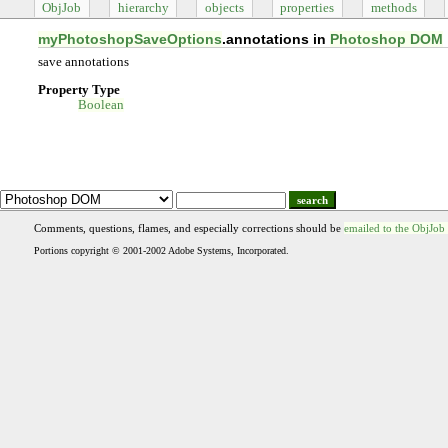
ObjJob
hierarchy
objects
properties
methods
myPhotoshopSaveOptions
.annotations in
Photoshop DOM
save annotations
Property Type
Boolean
search
Comments, questions, flames, and especially corrections should be
emailed to the ObjJob
Portions copyright © 2001-2002 Adobe Systems, Incorporated.