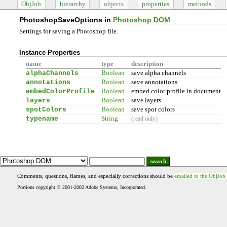
ObjJob
hierarchy
objects
properties
methods
PhotoshopSaveOptions in
Photoshop DOM
Settings for saving a Photoshop file.
Instance Properties
name
type
description
alphaChannels
Boolean
save alpha channels
annotations
Boolean
save annotations
embedColorProfile
Boolean
embed color profile in document
layers
Boolean
save layers
spotColors
Boolean
save spot colors
typename
String
(read only)
search
Comments, questions, flames, and especially corrections should be
emailed to the ObjJob
Portions copyright © 2001-2002 Adobe Systems, Incorporated.