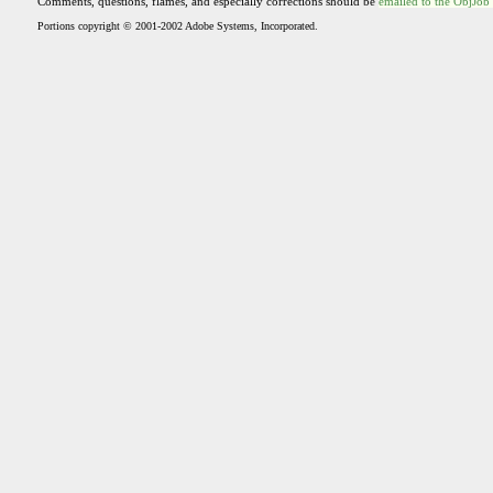
Comments, questions, flames, and especially corrections should be
emailed to the ObjJob
Portions copyright © 2001-2002 Adobe Systems, Incorporated.