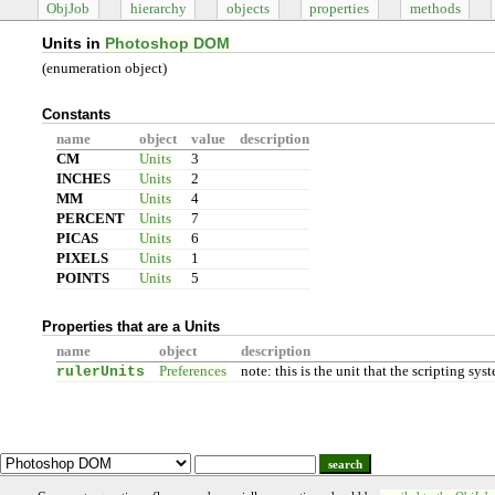
ObjJob
hierarchy
objects
properties
methods
Units in
Photoshop DOM
(enumeration object)
Constants
name
object
value
description
CM
Units
3
INCHES
Units
2
MM
Units
4
PERCENT
Units
7
PICAS
Units
6
PIXELS
Units
1
POINTS
Units
5
Properties that are a Units
name
object
description
rulerUnits
Preferences
note: this is the unit that the scripting s
search