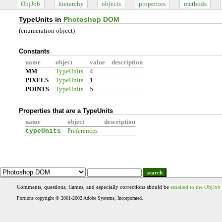
ObjJob
hierarchy
objects
properties
methods
TypeUnits in
Photoshop DOM
(enumeration object)
Constants
name
object
value
description
MM
TypeUnits
4
PIXELS
TypeUnits
1
POINTS
TypeUnits
5
Properties that are a TypeUnits
name
object
description
typeUnits
Preferences
search
Comments, questions, flames, and especially corrections should be
emailed to the ObjJob
Portions copyright © 2001-2002 Adobe Systems, Incorporated.