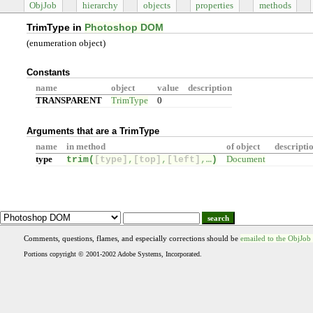
ObjJob
hierarchy
objects
properties
methods
TrimType in
Photoshop DOM
(enumeration object)
Constants
name
object
value
description
TRANSPARENT
TrimType
0
Arguments that are a TrimType
name
in method
of object
descripti
type
trim(
[type]
,
[top]
,
[left]
,…
)
Document
search
Comments, questions, flames, and especially corrections should be
emailed to the ObjJob
Portions copyright © 2001-2002 Adobe Systems, Incorporated.