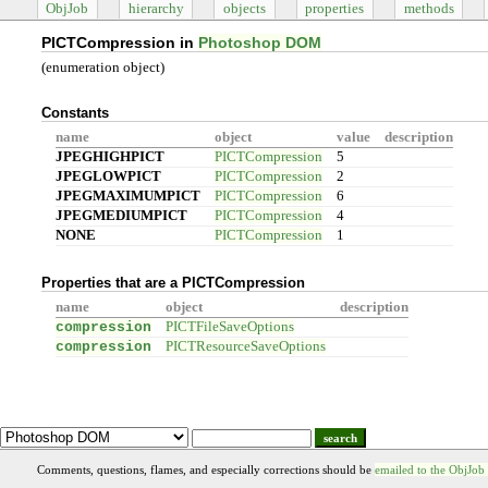
ObjJob
hierarchy
objects
properties
methods
PICTCompression in
Photoshop DOM
(enumeration object)
Constants
name
object
value
description
JPEGHIGHPICT
PICTCompression
5
JPEGLOWPICT
PICTCompression
2
JPEGMAXIMUMPICT
PICTCompression
6
JPEGMEDIUMPICT
PICTCompression
4
NONE
PICTCompression
1
Properties that are a PICTCompression
name
object
description
compression
PICTFileSaveOptions
compression
PICTResourceSaveOptions
search
Comments, questions, flames, and especially corrections should be
emailed to the ObjJob