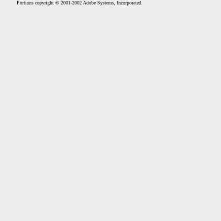
Portions copyright © 2001-2002 Adobe Systems, Incorporated.