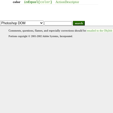
color
isEqual(
color
)
ActionDescriptor
search
Comments, questions, flames, and especially corrections should be
emailed to the ObjJob
Portions copyright © 2001-2002 Adobe Systems, Incorporated.