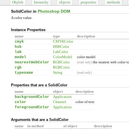
ObjJob
hierarchy
objects
properties
methods
SolidColor in
Photoshop DOM
A color value.
Instance Properties
name
type
description
cmyk
CMYKColor
hsb
HSBColor
lab
LabColor
model
ColorModel
color model
nearestWebColor
RGBColor
the nearest web color to
(read only)
rgb
RGBColor
typename
String
(read only)
Properties that are a SolidColor
name
object
description
backgroundColor
Application
color
Channel
color of text
foregroundColor
Application
Arguments that are a SolidColor
name
in method
of object
description