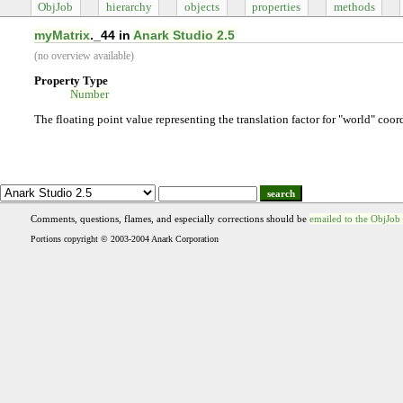
ObjJob
hierarchy
objects
properties
methods
myMatrix
._44 in
Anark Studio 2.5
(no overview available)
Property Type
Number
The floating point value representing the translation factor for "world" coor
search
Comments, questions, flames, and especially corrections should be
emailed to the ObjJob
Portions copyright © 2003-2004 Anark Corporation