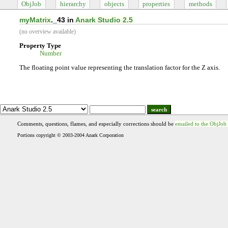
ObjJob
hierarchy
objects
properties
methods
myMatrix
._43 in
Anark Studio 2.5
(no overview available)
Property Type
Number
The floating point value representing the translation factor for the Z axis.
search
Comments, questions, flames, and especially corrections should be
emailed to the ObjJob
Portions copyright © 2003-2004 Anark Corporation