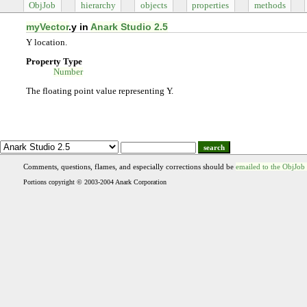
ObjJob
hierarchy
objects
properties
methods
myVector
.y in
Anark Studio 2.5
Y location.
Property Type
Number
The floating point value representing Y.
search
Comments, questions, flames, and especially corrections should be
emailed to the ObjJob
Portions copyright © 2003-2004 Anark Corporation