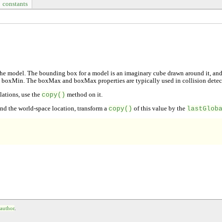
constants
he model. The bounding box for a model is an imaginary cube drawn around it, and e
he boxMin. The boxMax and boxMax properties are typically used in collision detec
ulations, use the
copy()
method on it.
find the world-space location, transform a
copy()
of this value by the
lastGlob
 author
.