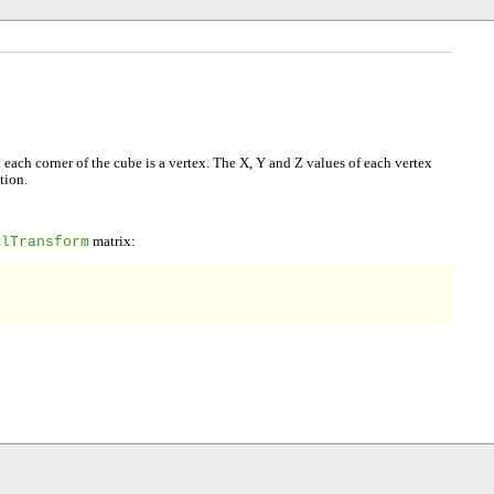
ach corner of the cube is a vertex. The X, Y and Z values of each vertex
tion.
alTransform
matrix: