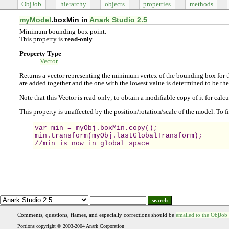
ObjJob
hierarchy
objects
properties
methods
myModel
.boxMin in
Anark Studio 2.5
Minimum bounding-box point.
This property is
read-only
.
Property Type
Vector
Returns a vector representing the minimum vertex of the bounding box for t
are added together and the one with the lowest value is determined to be t
Note that this Vector is read-only; to obtain a modifiable copy of it for calc
This property is unaffected by the position/rotation/scale of the model. To 
var min = myObj.boxMin.copy();

min.transform(myObj.lastGlobalTransform);

//min is now in global space
search
Comments, questions, flames, and especially corrections should be
emailed to the ObjJob
Portions copyright © 2003-2004 Anark Corporation