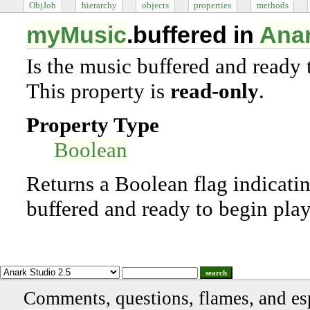
ObjJob
hierarchy
objects
properties
methods
myMusic
.buffered in
Anar
Is the music buffered and ready 
This property is
read-only
.
Property Type
Boolean
Returns a Boolean flag indicatin
buffered and ready to begin pla
search
Comments, questions, flames, and es