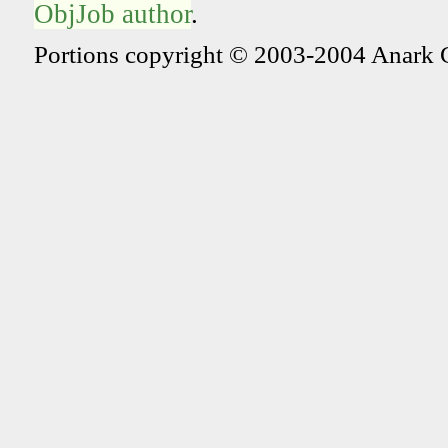
ObjJob author
.
Portions copyright © 2003-2004 Anark 