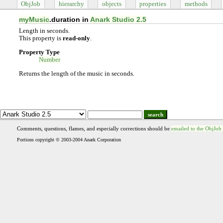
ObjJob
hierarchy
objects
properties
methods
myMusic
.duration in
Anark Studio 2.5
Length in seconds.
This property is
read-only
.
Property Type
Number
Returns the length of the music in seconds.
search
Comments, questions, flames, and especially corrections should be
emailed to the ObjJob
Portions copyright © 2003-2004 Anark Corporation