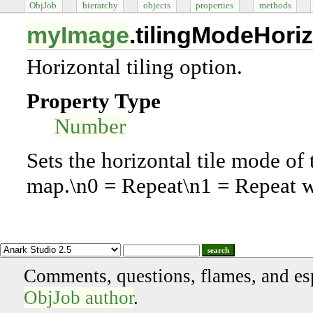
ObjJob
hierarchy
objects
properties
methods
myImage
.tilingModeHoriz
Horizontal tiling option.
Property Type
Number
Sets the horizontal tile mode of
map.\n0 = Repeat\n1 = Repeat wi
search
Comments, questions, flames, and es
ObjJob author
.