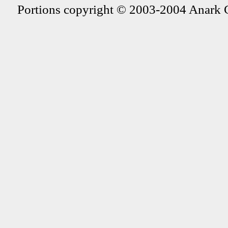
Portions copyright © 2003-2004 Anark 