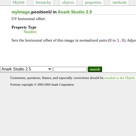
ObjJob
hierarchy
objects
properties
methods
myImage
.positionU in
Anark Studio 2.5
UV horizontal offset.
Property Type
Number
Sets the horizontal offset of this image in normalized units (
0
to
1.0
). Adju
search
Comments, questions, flames, and especially corrections should be
emailed to the ObjJob
Portions copyright © 2003-2004 Anark Corporation