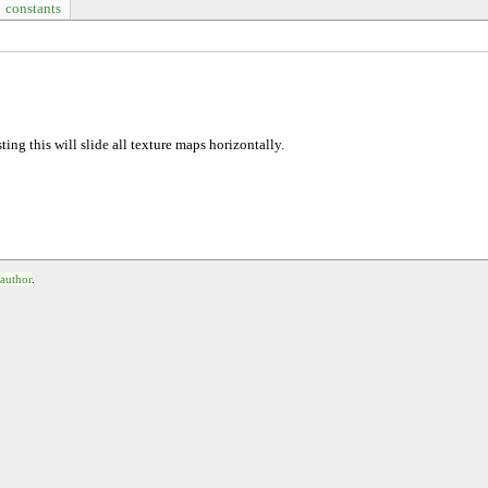
constants
sting this will slide all texture maps horizontally.
 author
.