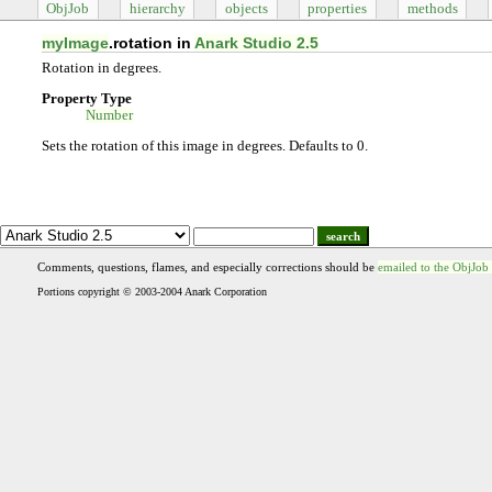
ObjJob
hierarchy
objects
properties
methods
myImage
.rotation in
Anark Studio 2.5
Rotation in degrees.
Property Type
Number
Sets the rotation of this image in degrees. Defaults to 0.
search
Comments, questions, flames, and especially corrections should be
emailed to the ObjJob
Portions copyright © 2003-2004 Anark Corporation