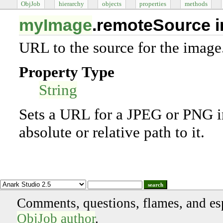
ObjJob
hierarchy
objects
properties
methods
myImage
.remoteSource 
URL to the source for the image
Property Type
String
Sets a URL for a JPEG or PNG im
absolute or relative path to it.
search
Comments, questions, flames, and es
ObjJob author
.