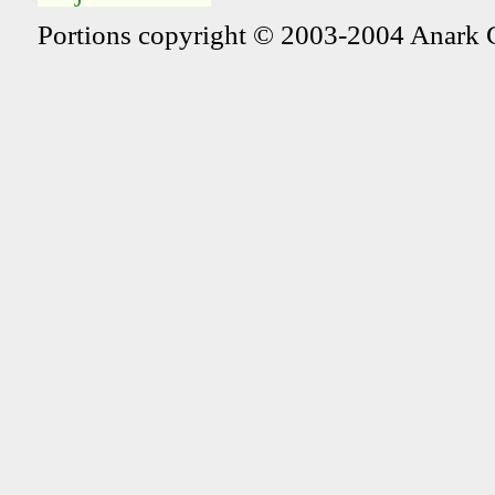
Portions copyright © 2003-2004 Anark 