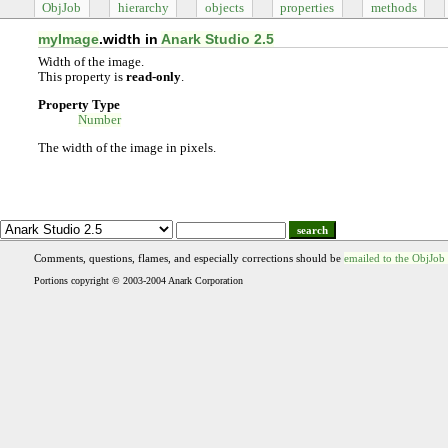
ObjJob
hierarchy
objects
properties
methods
myImage
.width in
Anark Studio 2.5
Width of the image.
This property is
read-only
.
Property Type
Number
The width of the image in pixels.
search
Comments, questions, flames, and especially corrections should be
emailed to the ObjJob
Portions copyright © 2003-2004 Anark Corporation