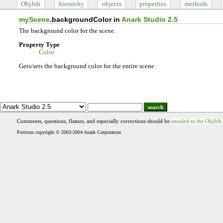
ObjJob
hierarchy
objects
properties
methods
myScene
.backgroundColor in
Anark Studio 2.5
The background color for the scene.
Property Type
Color
Gets/sets the background color for the entire scene.
search
Comments, questions, flames, and especially corrections should be
emailed to the ObjJob
Portions copyright © 2003-2004 Anark Corporation