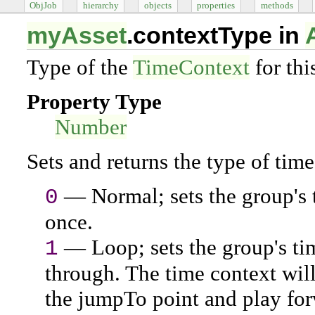
ObjJob
hierarchy
objects
properties
methods
myAsset
.contextType in
Type of the
TimeContext
for thi
Property Type
Number
Sets and returns the type of time 
— Normal; sets the group's 
0
once.
— Loop; sets the group's tim
1
through. The time context will
the jumpTo point and play for