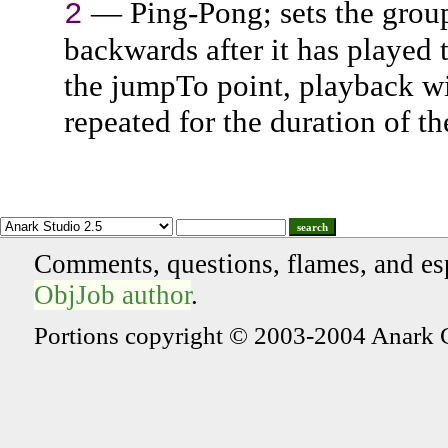
— Ping-Pong; sets the group'
2
backwards after it has played
the jumpTo point, playback wi
repeated for the duration of t
search
Comments, questions, flames, and es
ObjJob author
.
Portions copyright © 2003-2004 Anark 