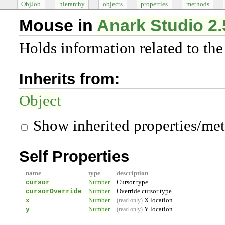
ObjJob
hierarchy
objects
properties
methods
Mouse in
Anark Studio 2.
Holds information related to th
Inherits from:
Object
Show inherited properties/me
Self Properties
name
type
description
cursor
Number
Cursor type.
cursorOverride
Number
Override cursor type.
x
Number
X location.
(read only)
y
Number
Y location.
(read only)