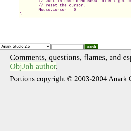
	// Just in case onMouseOut didn't get called,  

	// reset the cursor. 

	Mouse.cursor = 0 

}
search
Comments, questions, flames, and es
ObjJob author
.
Portions copyright © 2003-2004 Anark 