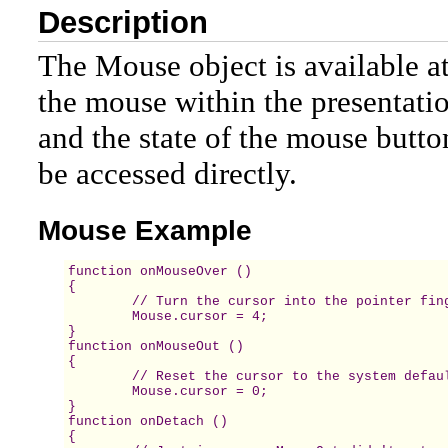
Description
The Mouse object is available at
the mouse within the presentati
and the state of the mouse button
be accessed directly.
Mouse Example
function onMouseOver () 

{

	// Turn the cursor into the pointer finger.

	Mouse.cursor = 4; 

} 

function onMouseOut () 

{ 

	// Reset the cursor to the system default. 

	Mouse.cursor = 0; 

} 

function onDetach () 

{ 
