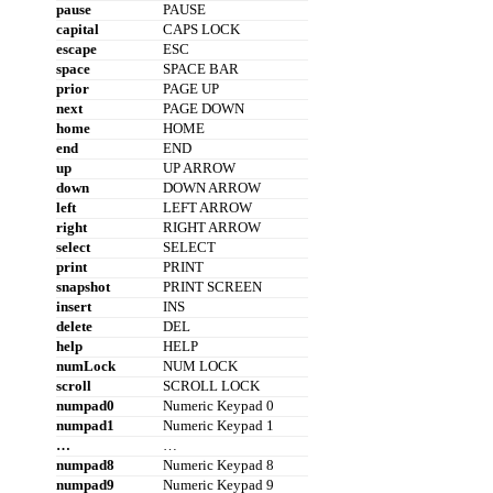
pause
PAUSE
capital
CAPS LOCK
escape
ESC
space
SPACE BAR
prior
PAGE UP
next
PAGE DOWN
home
HOME
end
END
up
UP ARROW
down
DOWN ARROW
left
LEFT ARROW
right
RIGHT ARROW
select
SELECT
print
PRINT
snapshot
PRINT SCREEN
insert
INS
delete
DEL
help
HELP
numLock
NUM LOCK
scroll
SCROLL LOCK
numpad0
Numeric Keypad 0
numpad1
Numeric Keypad 1
…
…
numpad8
Numeric Keypad 8
numpad9
Numeric Keypad 9