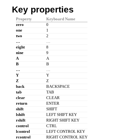
Key properties
Property
Keyboard Name
zero
0
one
1
two
2
…
…
eight
8
nine
9
A
A
B
B
…
…
Y
Y
Z
Z
back
BACKSPACE
tab
TAB
clear
CLEAR
return
ENTER
shift
SHIFT
lshift
LEFT SHIFT KEY
rshift
RIGHT SHIFT KEY
control
CTRL
lcontrol
LEFT CONTROL KEY
rcontrol
RIGHT CONTROL KEY