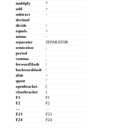
multiply
*
add
+
subtract
-
decimal
.
divide
/
equals
=
minus
-
separator
SEPARATOR
semicolon
;
period
.
comma
,
forwardSlash
/
backwardslash
\
tilde
~
quote
"
openbracket
[
closebracket
]
F1
F1
F2
F2
…
…
F23
F23
F24
F24