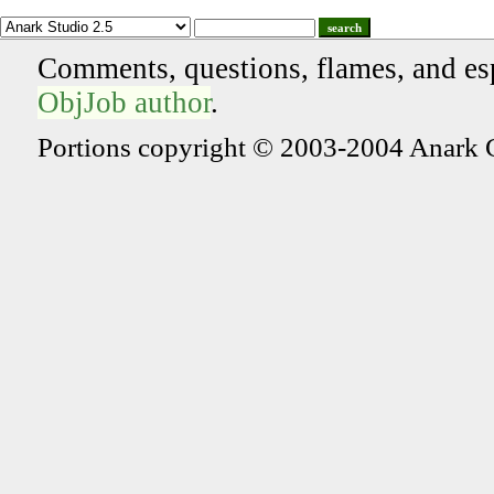
search
Comments, questions, flames, and es
ObjJob author
.
Portions copyright © 2003-2004 Anark 