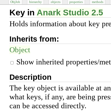
ObjJob
hierarchy
objects
properties
methods
Key in
Anark Studio 2.5
Holds information about key pre
Inherits from:
Object
Show inherited properties/me
Description
The key object is available at a
what keys, if any, are being press
can be accessed directly.