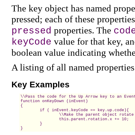
The key object has named prope
pressed; each of these propertie
properties. The
pressed
cod
value for that key, a
keyCode
boolean value indicating whether
A listing of all named propertie
Key Examples
\\Pass the code for the Up Arrow key to an Event
function onKeyDown (inEvent)  

{  

	if ( inEvent.keyCode == key.up.code){

		\\Make the parent object rotate 10

		this.parent.rotation.x += 10;

	}

}