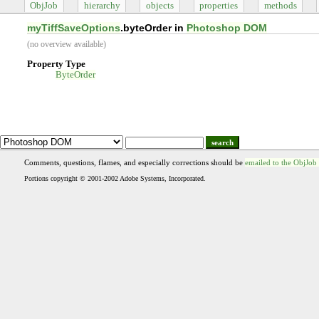
ObjJob
hierarchy
objects
properties
methods
myTiffSaveOptions
.byteOrder in
Photoshop DOM
(no overview available)
Property Type
ByteOrder
search
Comments, questions, flames, and especially corrections should be
emailed to the ObjJob
Portions copyright © 2001-2002 Adobe Systems, Incorporated.