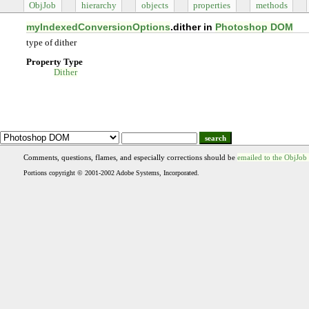
ObjJob
hierarchy
objects
properties
methods
myIndexedConversionOptions
.dither in
Photoshop DOM
type of dither
Property Type
Dither
search
Comments, questions, flames, and especially corrections should be
emailed to the ObjJob
Portions copyright © 2001-2002 Adobe Systems, Incorporated.