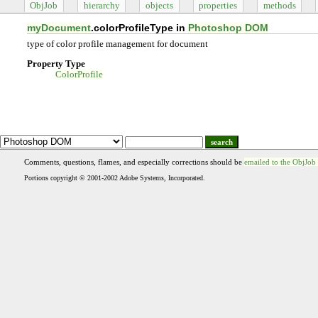
ObjJob
hierarchy
objects
properties
methods
myDocument
.colorProfileType in
Photoshop DOM
type of color profile management for document
Property Type
ColorProfile
search
Comments, questions, flames, and especially corrections should be
emailed to the ObjJob
Portions copyright © 2001-2002 Adobe Systems, Incorporated.