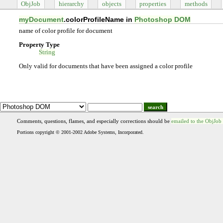
ObjJob
hierarchy
objects
properties
methods
myDocument
.colorProfileName in
Photoshop DOM
name of color profile for document
Property Type
String
Only valid for documents that have been assigned a color profile
search
Comments, questions, flames, and especially corrections should be
emailed to the ObjJob
Portions copyright © 2001-2002 Adobe Systems, Incorporated.