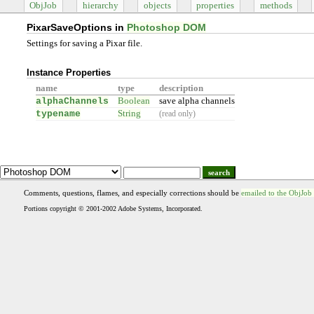
ObjJob
hierarchy
objects
properties
methods
PixarSaveOptions in
Photoshop DOM
Settings for saving a Pixar file.
Instance Properties
name
type
description
alphaChannels
Boolean
save alpha channels
typename
String
(read only)
search
Comments, questions, flames, and especially corrections should be
emailed to the ObjJob
Portions copyright © 2001-2002 Adobe Systems, Incorporated.