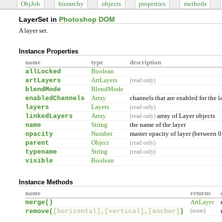
ObjJob
hierarchy
objects
properties
methods
LayerSet in
Photoshop DOM
A layer set.
Instance Properties
name
type
description
allLocked
Boolean
artLayers
ArtLayers
(read only)
blendMode
BlendMode
enabledChannels
Array
channels that are enabled for the l
layers
Layers
(read only)
linkedLayers
Array
array of Layer objects
(read only)
name
String
the name of the layer
opacity
Number
master opacity of layer (between 0
parent
Object
(read only)
typename
String
(read only)
visible
Boolean
Instance Methods
name
returns
merge(
)
ArtLayer
remove(
[horizontal]
,
[vertical]
,
[anchor]
)
(none)