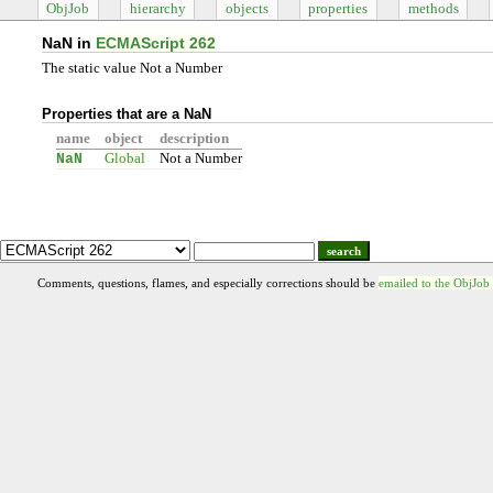
ObjJob
hierarchy
objects
properties
methods
NaN in
ECMAScript 262
The static value Not a Number
Properties that are a NaN
name
object
description
NaN
Global
Not a Number
search
Comments, questions, flames, and especially corrections should be
emailed to the ObjJob