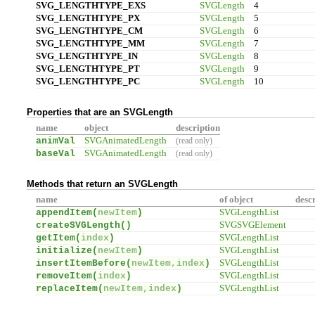
SVG_LENGTHTYPE_EXS
SVGLength
4
SVG_LENGTHTYPE_PX
SVGLength
5
SVG_LENGTHTYPE_CM
SVGLength
6
SVG_LENGTHTYPE_MM
SVGLength
7
SVG_LENGTHTYPE_IN
SVGLength
8
SVG_LENGTHTYPE_PT
SVGLength
9
SVG_LENGTHTYPE_PC
SVGLength
10
Properties that are an SVGLength
name
object
description
animVal
SVGAnimatedLength
(read only)
baseVal
SVGAnimatedLength
(read only)
Methods that return an SVGLength
name
of object
desc
appendItem(
newItem
)
SVGLengthList
createSVGLength(
)
SVGSVGElement
getItem(
index
)
SVGLengthList
initialize(
newItem
)
SVGLengthList
insertItemBefore(
newItem,index
)
SVGLengthList
removeItem(
index
)
SVGLengthList
replaceItem(
newItem,index
)
SVGLengthList