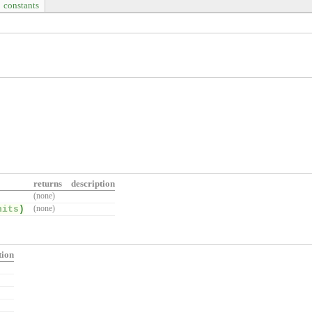
constants
returns
description
(none)
nits
)
(none)
tion