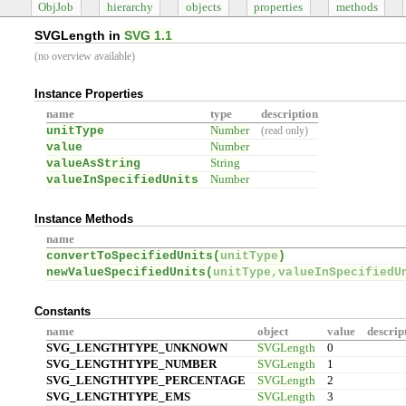
ObjJob
hierarchy
objects
properties
methods
SVGLength in
SVG 1.1
(no overview available)
Instance Properties
name
type
description
unitType
Number
(read only)
value
Number
valueAsString
String
valueInSpecifiedUnits
Number
Instance Methods
name
convertToSpecifiedUnits(
unitType
)
newValueSpecifiedUnits(
unitType,valueInSpecifiedU
Constants
name
object
value
descrip
SVG_LENGTHTYPE_UNKNOWN
SVGLength
0
SVG_LENGTHTYPE_NUMBER
SVGLength
1
SVG_LENGTHTYPE_PERCENTAGE
SVGLength
2
SVG_LENGTHTYPE_EMS
SVGLength
3