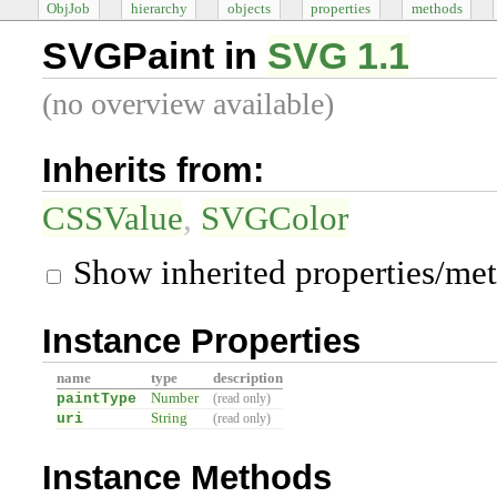
ObjJob
hierarchy
objects
properties
methods
SVGPaint in
SVG 1.1
(no overview available)
Inherits from:
CSSValue
SVGColor
Show inherited properties/me
Instance Properties
name
type
description
paintType
Number
(read only)
uri
String
(read only)
Instance Methods