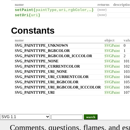
name
returns
descriptio
setPaint(
paintType,uri,rgbColor,…
)
(none)
setUri(
uri
)
(none)
Constants
name
object
val
SVG_PAINTTYPE_UNKNOWN
SVGPaint
0
SVG_PAINTTYPE_RGBCOLOR
SVGPaint
1
SVG_PAINTTYPE_RGBCOLOR_ICCCOLOR
SVGPaint
2
SVG_PAINTTYPE_NONE
SVGPaint
101
SVG_PAINTTYPE_CURRENTCOLOR
SVGPaint
102
SVG_PAINTTYPE_URI_NONE
SVGPaint
103
SVG_PAINTTYPE_URI_CURRENTCOLOR
SVGPaint
104
SVG_PAINTTYPE_URI_RGBCOLOR
SVGPaint
105
SVG_PAINTTYPE_URI_RGBCOLOR_ICCCOLOR
SVGPaint
106
SVG_PAINTTYPE_URI
SVGPaint
107
search
Comments, questions, flames, and es