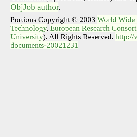
ObjJob author
.
Portions Copyright © 2003
World Wide
Technology
,
European Research Consorti
University
). All Rights Reserved.
http:/
documents-20021231